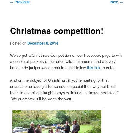
Post
←
Previous
Next
→
navigation
Christmas competition!
Posted on
December 8, 2014
We’ve got a Christmas Competition on our Facebook page to win
a couple of packets of our dried wild mushrooms and a lovely
handmade juniper wood spatula – just follow
this link
to enter!
And on the subject of Christmas, if you’re hunting for that
unusual or unique gift for someone special then why not treat
them to one of our funghi forays with lunch al fresco next year?
We guarantee it’ll be worth the wait!