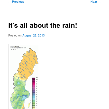
Post
←
Previous
Next
→
navigation
It’s all about the rain!
Posted on
August 22, 2013