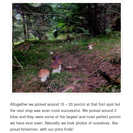
Altogether we picked around 15 – 20 porcini at that first spot but
the next stop was even more successful. We picked around 3
kilos and they were some of the largest and most perfect porcini
we have ever seen. Naturally we took photos of ourselves, like
proud fishermen, with our prize finds!