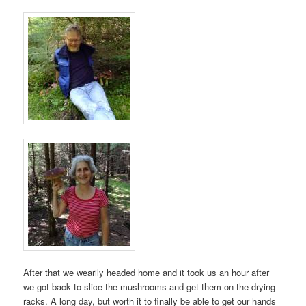
After that we wearily headed home and it took us an hour after
we got back to slice the mushrooms and get them on the drying
racks. A long day, but worth it to finally be able to get our hands