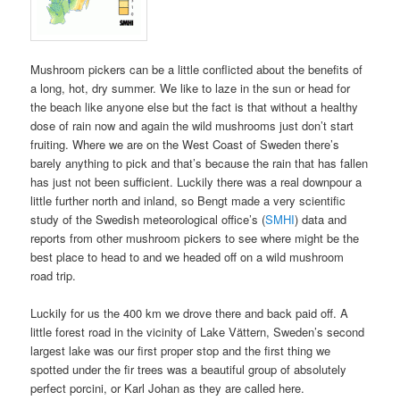
Mushroom pickers can be a little conflicted about the benefits of
a long, hot, dry summer. We like to laze in the sun or head for
the beach like anyone else but the fact is that without a healthy
dose of rain now and again the wild mushrooms just don’t start
fruiting. Where we are on the West Coast of Sweden there’s
barely anything to pick and that’s because the rain that has fallen
has just not been sufficient. Luckily there was a real downpour a
little further north and inland, so Bengt made a very scientific
study of the Swedish meteorological office’s (
SMHI
) data and
reports from other mushroom pickers to see where might be the
best place to head to and we headed off on a wild mushroom
road trip.
Luckily for us the 400 km we drove there and back paid off. A
little forest road in the vicinity of Lake Vättern, Sweden’s second
largest lake was our first proper stop and the first thing we
spotted under the fir trees was a beautiful group of absolutely
perfect porcini, or Karl Johan as they are called here.