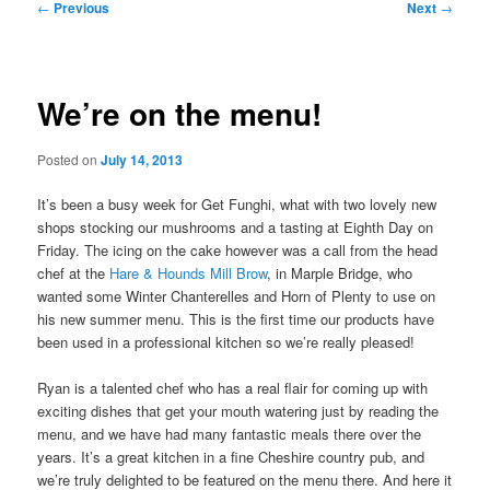
Post
←
Previous
Next
→
navigation
We’re on the menu!
Posted on
July 14, 2013
It’s been a busy week for Get Funghi, what with two lovely new
shops stocking our mushrooms and a tasting at Eighth Day on
Friday. The icing on the cake however was a call from the head
chef at the
Hare & Hounds Mill Brow
, in Marple Bridge, who
wanted some Winter Chanterelles and Horn of Plenty to use on
his new summer menu. This is the first time our products have
been used in a professional kitchen so we’re really pleased!
Ryan is a talented chef who has a real flair for coming up with
exciting dishes that get your mouth watering just by reading the
menu, and we have had many fantastic meals there over the
years. It’s a great kitchen in a fine Cheshire country pub, and
we’re truly delighted to be featured on the menu there. And here it