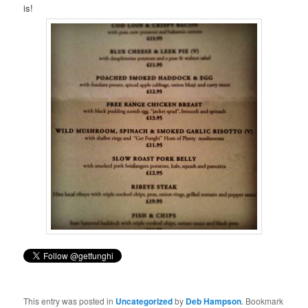
is!
This entry was posted in
Uncategorized
by
Deb Hampson
. Bookmark